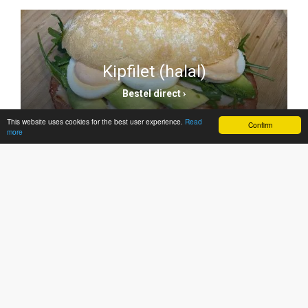
Kipfilet (halal)
Bestel direct ›
This website uses cookies for the best user experience.
Read
Confirm
more
Warme broodjes
Bestel direct ›