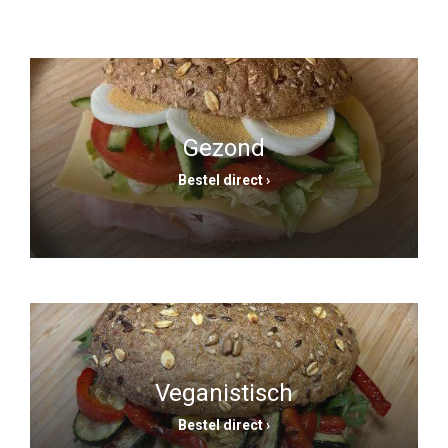
Gezond
Bestel direct ›
Veganistisch
Bestel direct ›