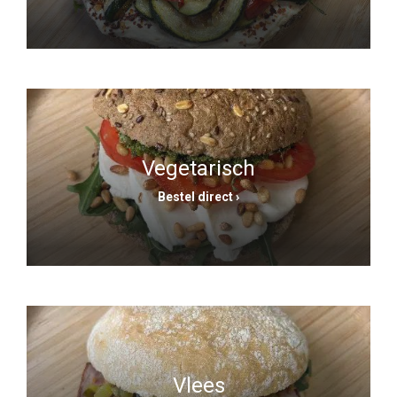
Vegetarisch
Bestel direct ›
Vlees