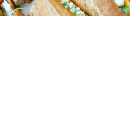
Order