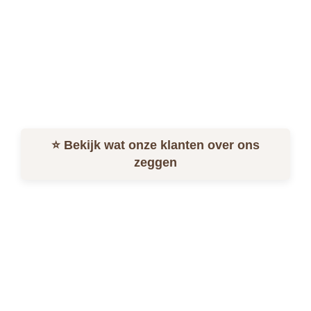
Home
Menu
Order online
Contact
Login
⭐ Bekijk wat onze klanten over ons
zeggen