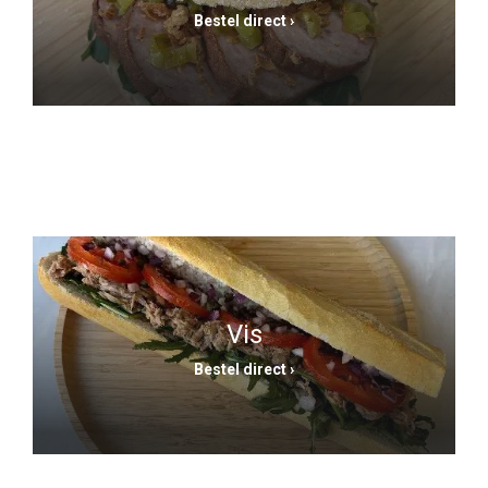
Bestel direct ›
Vis
Bestel direct ›